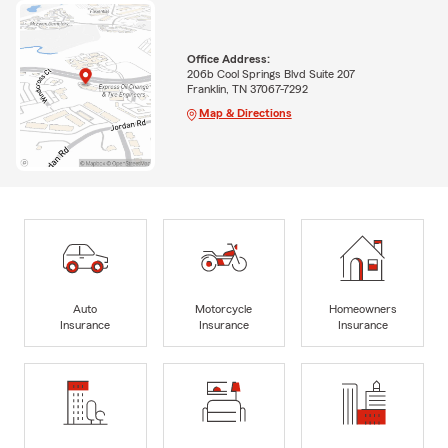
Office Address:
206b Cool Springs Blvd Suite 207
Franklin, TN 37067-7292
Map & Directions
Auto
Motorcycle
Homeowners
Insurance
Insurance
Insurance