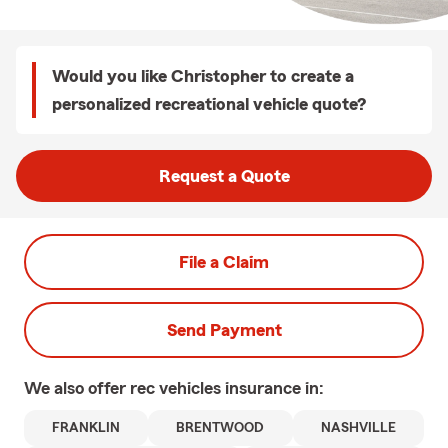
Would you like Christopher to create a
personalized recreational vehicle quote?
Request a Quote
File a Claim
Send Payment
We also offer
rec vehicles
insurance in:
FRANKLIN
BRENTWOOD
NASHVILLE