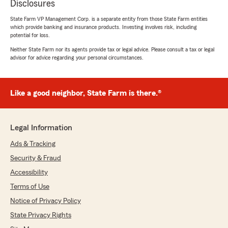
Disclosures
State Farm VP Management Corp. is a separate entity from those State Farm entities
which provide banking and insurance products. Investing involves risk, including
potential for loss.
Neither State Farm nor its agents provide tax or legal advice. Please consult a tax or legal
advisor for advice regarding your personal circumstances.
Like a good neighbor, State Farm is there.®
Legal Information
Ads & Tracking
Security & Fraud
Accessibility
Terms of Use
Notice of Privacy Policy
State Privacy Rights