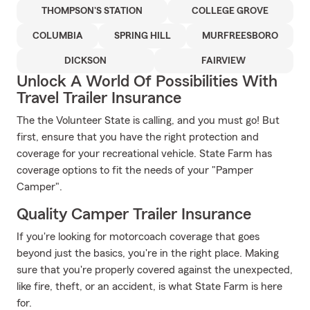
THOMPSON'S STATION
COLLEGE GROVE
COLUMBIA
SPRING HILL
MURFREESBORO
DICKSON
FAIRVIEW
Unlock A World Of Possibilities With
Travel Trailer Insurance
The the Volunteer State is calling, and you must go! But
first, ensure that you have the right protection and
coverage for your recreational vehicle. State Farm has
coverage options to fit the needs of your "Pamper
Camper".
Quality Camper Trailer Insurance
If you're looking for motorcoach coverage that goes
beyond just the basics, you're in the right place. Making
sure that you're properly covered against the unexpected,
like fire, theft, or an accident, is what State Farm is here
for.