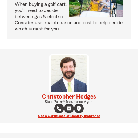
When buying a golf cart,
you’ll need to decide
between gas & electric.
Consider use, maintenance and cost to help decide
which is right for you.
Christopher Hodges
State Farm® Insurance Agent
Get a Certificate of Liability Insurance