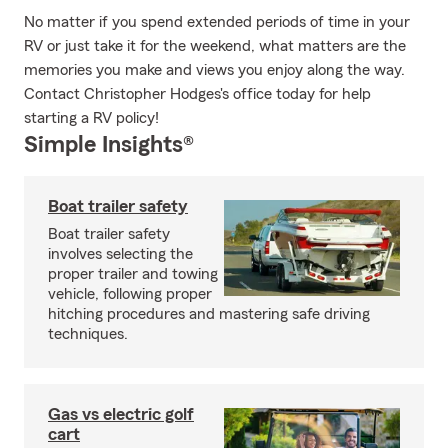
No matter if you spend extended periods of time in your
RV or just take it for the weekend, what matters are the
memories you make and views you enjoy along the way.
Contact Christopher Hodges's office today for help
starting a RV policy!
Simple Insights®
Boat trailer safety
Boat trailer safety
involves selecting the
proper trailer and towing
vehicle, following proper
hitching procedures and mastering safe driving
techniques.
Gas vs electric golf
cart