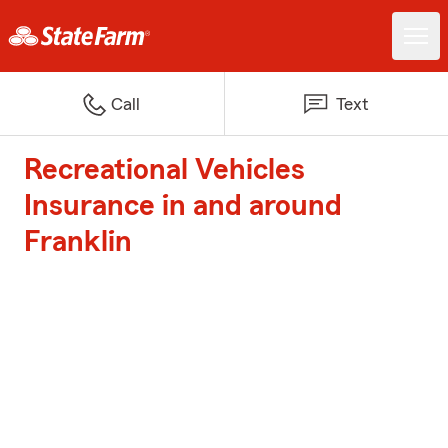
Call
Text
Recreational Vehicles
Insurance in and around
Franklin