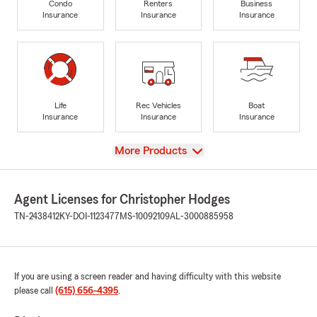
Condo
Renters
Business
Insurance
Insurance
Insurance
Life
Rec Vehicles
Boat
Insurance
Insurance
Insurance
View
More Products
Agent Licenses for Christopher Hodges
TN-2438412
KY-DOI-1123477
MS-10092109
AL-3000885958
If you are using a screen reader and having difficulty with this website
please call
(615) 656-4395
.