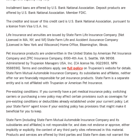
Installment loans are offered by U.S. Bank National Association. Deposit products are
offered by U.S. Bank National Association. Member FDIC.
The creditor and issuer of this credit card is U.S. Bank National Association, pursuant to
a license from Visa U.S.A. Inc.
Life Insurance and annuities are issued by State Farm Life Insurance Company. (Not
Licensed in MA, NY, and WI) State Farm Life and Accident Assurance Company
(Licensed in New York and Wisconsin) Home Office, Bloomington, Illinois.
Pet insurance products are underwritten in the United States by American Pet Insurance
Company and ZPIC Insurance Company, 6100-4th Ave. S, Seattle, WA 98108.
Administered by Trupanion Managers USA, Inc. (CA license No. 0G22803, NPN
9588590). Terms and conditions apply, see
full policy
on Trupanion's website for details.
State Farm Mutual Automobile Insurance Company, its subsidiaries and affiliates, neither
offer nor are financially responsible for pet insurance products. State Farm is a separate
entity and is not affiliated with Trupanion or American Pet Insurance.
Pre-existing conditions: If you currently have a pet medical insurance policy, switching
carriers or purchasing a new policy may affect certain provisions such as coverages for
pre-existing conditions or deductibles already established under your current policy. Let
your State Farm® agent know if your existing policy has provisions that might make it
beneficial for you to keep.
State Farm (including State Farm Mutual Automobile Insurance Company and its
subsidiaries and affiliates) is not responsible for, and does not endorse or approve, either
implicitly or explicitly, the content of any third party sites referenced in this material.
Products and services are offered by third parties and State Farm does not warrant the