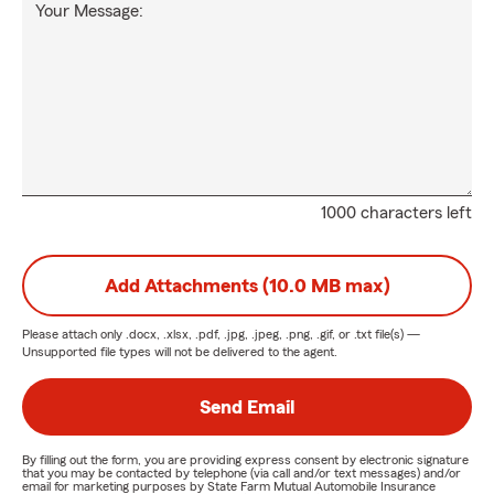
Your Message:
1000 characters left
Add Attachments (10.0 MB max)
Please attach only
.docx, .xlsx, .pdf, .jpg, .jpeg, .png, .gif, or .txt
file(s) —
Unsupported file types will not be delivered to the agent.
Send Email
By filling out the form, you are providing express consent by electronic signature
that you may be contacted by telephone (via call and/or text messages) and/or
email for marketing purposes by State Farm Mutual Automobile Insurance