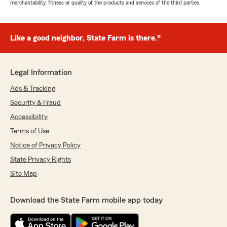
merchantability, fitness or quality of the products and services of the third parties.
Like a good neighbor, State Farm is there.®
Legal Information
Ads & Tracking
Security & Fraud
Accessibility
Terms of Use
Notice of Privacy Policy
State Privacy Rights
Site Map
Download the State Farm mobile app today