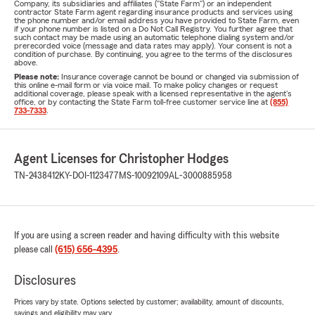
Company, its subsidiaries and affiliates ("State Farm") or an independent
contractor State Farm agent regarding insurance products and services using
the phone number and/or email address you have provided to State Farm, even
if your phone number is listed on a Do Not Call Registry. You further agree that
such contact may be made using an automatic telephone dialing system and/or
prerecorded voice (message and data rates may apply). Your consent is not a
condition of purchase. By continuing, you agree to the terms of the disclosures
above.
Please note:
Insurance coverage cannot be bound or changed via submission of
this online e-mail form or via voice mail. To make policy changes or request
additional coverage, please speak with a licensed representative in the agent's
office, or by contacting the State Farm toll-free customer service line at
(855)
733-7333
.
Agent Licenses for Christopher Hodges
TN-2438412
KY-DOI-1123477
MS-10092109
AL-3000885958
If you are using a screen reader and having difficulty with this website
please call
(615) 656-4395
.
Disclosures
Prices vary by state. Options selected by customer; availability, amount of discounts,
savings and eligibility may vary.