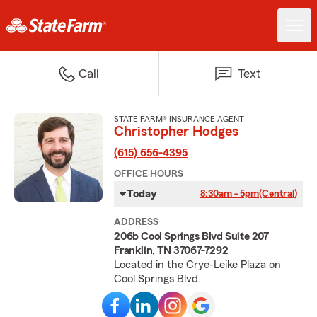
Call
Text
STATE FARM® INSURANCE AGENT
Christopher Hodges
(615) 656-4395
OFFICE HOURS
Today
8:30am - 5pm
(Central)
ADDRESS
206b Cool Springs Blvd Suite 207
Franklin, TN 37067-7292
Located in the Crye-Leike Plaza on
Cool Springs Blvd.