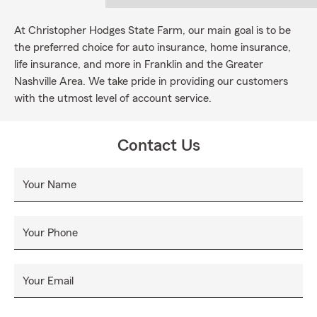
At Christopher Hodges State Farm, our main goal is to be
the preferred choice for auto insurance, home insurance,
life insurance, and more in Franklin and the Greater
Nashville Area. We take pride in providing our customers
with the utmost level of account service.
Contact Us
Your Name
Your Phone
Your Email