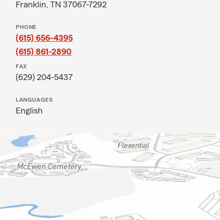
Franklin, TN 37067-7292
PHONE
(615) 656-4395
(615) 861-2890
FAX
(629) 204-5437
LANGUAGES
English