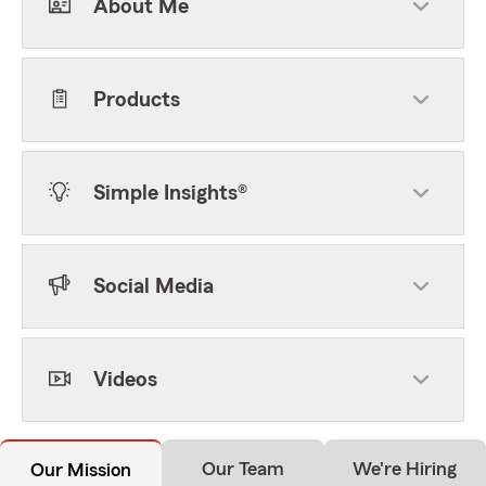
About Me
Products
Simple Insights®
Social Media
Videos
Our Team
We're Hiring
Our Mission