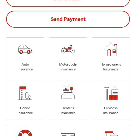
Send Payment
Auto
Motorcycle
Homeowners
Insurance
Insurance
Insurance
Condo
Renters
Business
Insurance
Insurance
Insurance