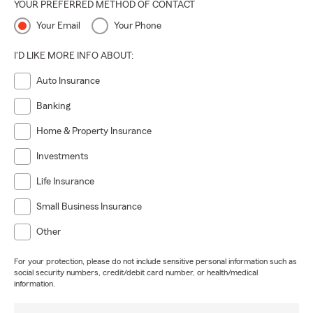
YOUR PREFERRED METHOD OF CONTACT
Your Email
Your Phone
I'D LIKE MORE INFO ABOUT:
Auto Insurance
Banking
Home & Property Insurance
Investments
Life Insurance
Small Business Insurance
Other
For your protection, please do not include sensitive personal information such as
social security numbers, credit/debit card number, or health/medical
information.