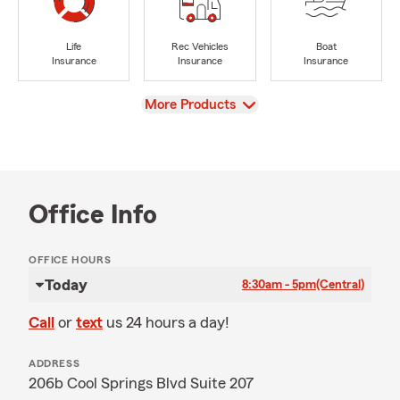
Life
Rec Vehicles
Boat
Insurance
Insurance
Insurance
View
More Products
Office Info
OFFICE HOURS
Today
8:30am - 5pm
(Central)
Call
or
text
us 24 hours a day!
ADDRESS
206b Cool Springs Blvd Suite 207