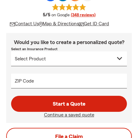
average rating
5/5
on Google
(348 reviews)
Contact Us
Map & Directions
Get ID Card
Would you like to create a personalized quote?
Select an Insurance Product
ZIP Code
Start a Quote
Continue a saved quote
File a Claim